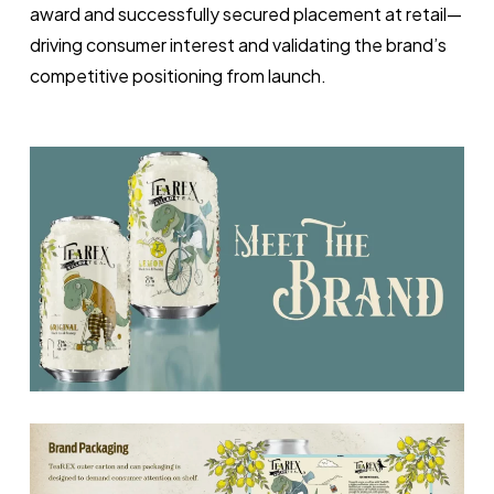
award and successfully secured placement at retail—
driving consumer interest and validating the brand’s
competitive positioning from launch.