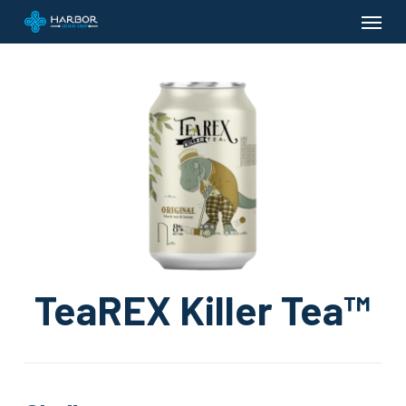
Menu
Skip
to
main
content
TeaREX Killer Tea™