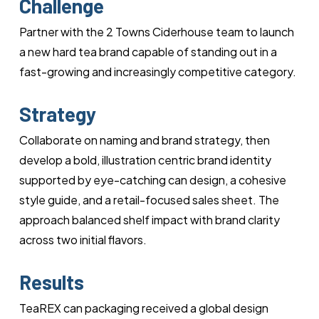
Challenge
Partner with the 2 Towns Ciderhouse team to launch
a new hard tea brand capable of standing out in a
fast-growing and increasingly competitive category.
Strategy
Collaborate on naming and brand strategy, then
develop a bold, illustration centric brand identity
supported by eye-catching can design, a cohesive
style guide, and a retail-focused sales sheet. The
approach balanced shelf impact with brand clarity
across two initial flavors.
Results
TeaREX can packaging received a global design