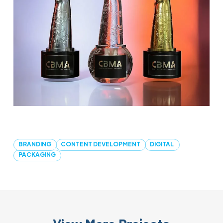
BRANDING
CONTENT DEVELOPMENT
DIGITAL
PACKAGING