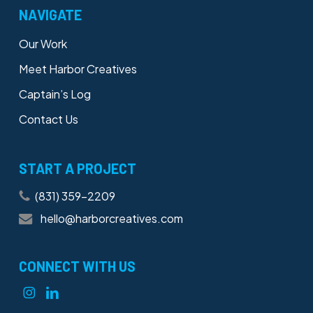
NAVIGATE
Our Work
Meet Harbor Creatives
Captain’s Log
Contact Us
START A PROJECT
(831) 359-2209
hello@harborcreatives.com
CONNECT WITH US