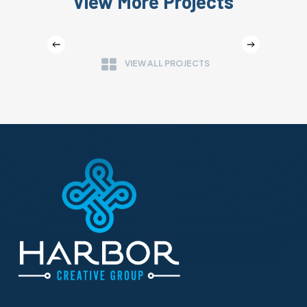
View More Projects
WASHINGTON FRUIT GROWERS
VIEW ALL PROJECTS