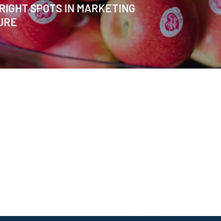
RIGHT SPOTS IN MARKETING
URE