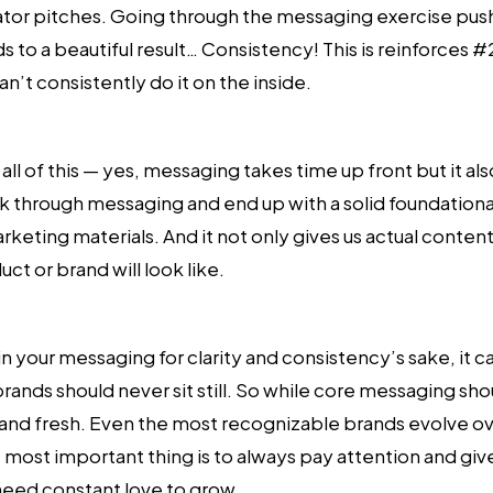
ator pitches. Going through the messaging exercise pushe
to a beautiful result… Consistency! This is reinforces #2
n’t consistently do it on the inside.
l of this — yes, messaging takes time up front but it also
k through messaging and end up with a solid foundationa
ting materials. And it not only gives us actual content 
ct or brand will look like.
 in your messaging for clarity and consistency’s sake, it 
ands should never sit still. So while core messaging shoul
nd fresh. Even the most recognizable brands evolve ove
most important thing is to always pay attention and give
need constant love to grow.