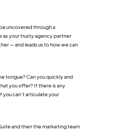
 be uncovered through a
 as your trusty agency partner
ther — and leads us to how we can
 the tongue? Can you quickly and
at you offer? If there is any
 you can’t articulate your
-Suite and then the marketing team