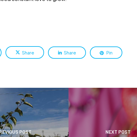
Share
Share
Pin
REVIOUS POST
NEXT POST