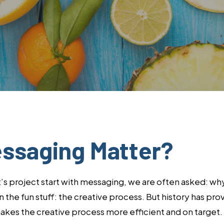
By
Lisa Minardi
ssaging Matter?
project start with messaging, we are often asked: why? 
the fun stuff: the creative process. But history has prov
kes the creative process more efficient and on target. 