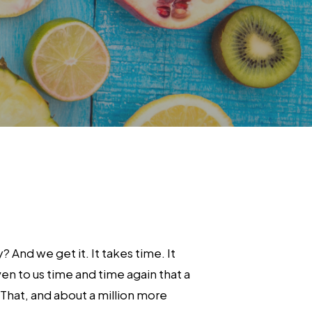
And we get it. It takes time. It
en to us time and time again that a
That, and about a million more