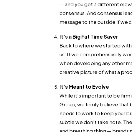
— and you get 3 different elev
consensus. And consensus leads 
message to the outside if we ca
It’s a Big Fat Time Saver
Back to where we started with al
us. If we comprehensively wor
when developing any other marke
creative picture of what a produ
It’s Meant to Evolve
While it’s important to be firm
Group, we firmly believe that br
needs to work to keep your bra
subtle we don’t take note. The 
and breathing thing — brands 