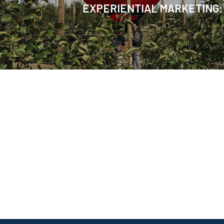
EXPERIENTIAL MARKETING: 