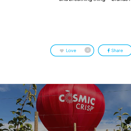
Love
Share
4
P