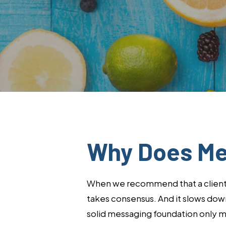
Why Does Me
When we recommend that a client’s 
takes consensus. And it slows down 
solid messaging foundation only ma