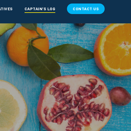
ATIVES
CAPTAIN’S LOG
CONTACT US