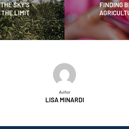
THE SKY’S
FINDING B
THE LIMIT
AGRICULT
Author
LISA MINARDI