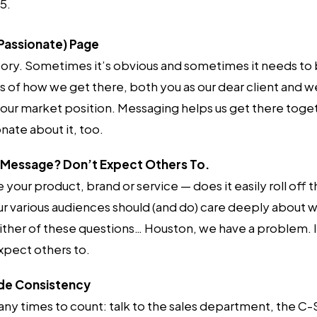
5.
Passionate) Page
story. Sometimes it’s obvious and sometimes it needs to
of how we get there, both you as our dear client and we
our market position. Messaging helps us get there toge
nate about it, too.
r Message? Don’t Expect Others To.
your product, brand or service — does it easily roll off
r various audiences should (and do) care deeply about wh
ither of these questions… Houston, we have a problem. If
pect others to.
ide Consistency
ny times to count: talk to the sales department, the C