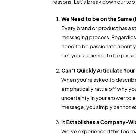
reasons. Let’s break down our top 
We Need to be on the Same (
Every brand or product has a 
messaging process. Regardless 
need to be passionate about y
get your audience to be passio
Can’t Quickly Articulate You
When you’re asked to describe 
emphatically rattle off why you
uncertainty in your answer to e
message, you simply cannot ex
It Establishes a Company-W
We’ve experienced this too ma