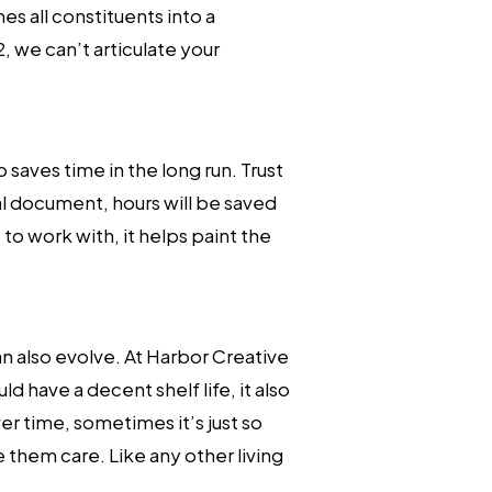
s all constituents into a
, we can’t articulate your
 saves time in the long run. Trust
l document, hours will be saved
to work with, it helps paint the
can also evolve. At Harbor Creative
d have a decent shelf life, it also
r time, sometimes it’s just so
 them care. Like any other living