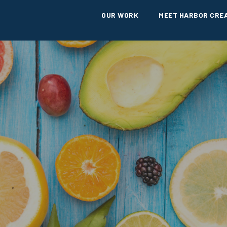
OUR WORK
MEET HARBOR CRE