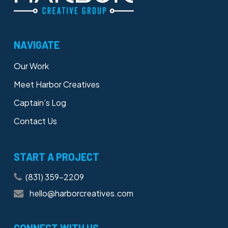
NAVIGATE
Our Work
Meet Harbor Creatives
Captain’s Log
Contact Us
START A PROJECT
(831) 359-2209
hello@harborcreatives.com