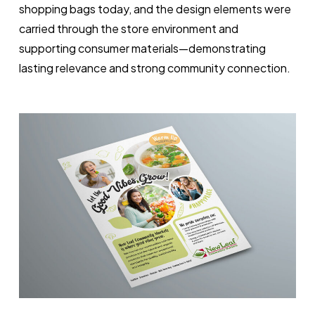
shopping bags today, and the design elements were
carried through the store environment and
supporting consumer materials—demonstrating
lasting relevance and strong community connection.