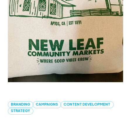
BRANDING
CAMPAIGNS
CONTENT DEVELOPMENT
STRATEGY