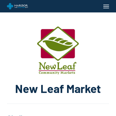
Menu
Skip
to
main
content
New Leaf Market