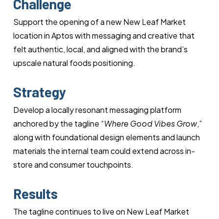
Challenge
Support the opening of a new New Leaf Market
location in Aptos with messaging and creative that
felt authentic, local, and aligned with the brand’s
upscale natural foods positioning.
Strategy
Develop a locally resonant messaging platform
anchored by the tagline “
Where Good Vibes Grow
,”
along with foundational design elements and launch
materials the internal team could extend across in-
store and consumer touchpoints.
Results
The tagline continues to live on New Leaf Market