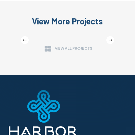
View More Projects
CULTIVATION WAREHOUSE
VIEW ALL PROJECTS